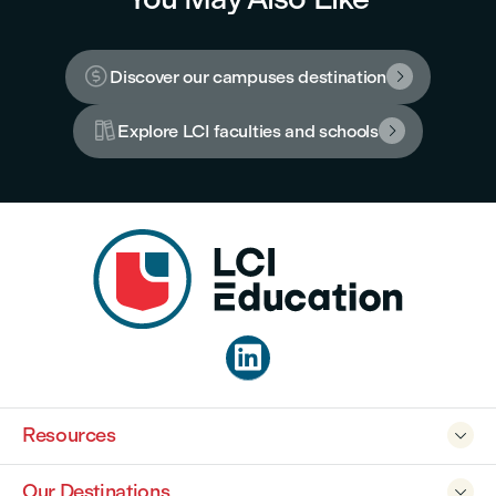

Discover our campuses destination


Explore LCI faculties and schools


Resources

Our Destinations
