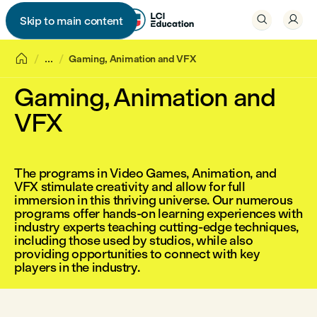


Skip to main content


...
Gaming, Animation and VFX
Gaming, Animation and
VFX
The programs in Video Games, Animation, and
VFX stimulate creativity and allow for full
immersion in this thriving universe. Our numerous
programs offer hands-on learning experiences with
industry experts teaching cutting-edge techniques,
including those used by studios, while also
providing opportunities to connect with key
players in the industry.