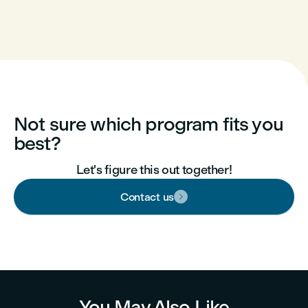
Not sure which program fits you
best?
Let's figure this out together!
Contact us

You May Also Like