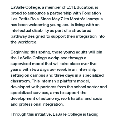
LaSalle College, a member of LCI Education, is
proud to announce a partnership with Fondation
Les Petits Rois. Since May 7, its Montréal campus
has been welcoming young adults living with an
intellectual disability as part of a structured
pathway designed to support their integration into
the workforce.
Beginning this spring, these young adults will join
the LaSalle College workplace through a
supervised model that will take place over five
years, with two days per week in an internship
setting on campus and three days in a specialized
classroom. This internship platform model,
developed with partners from the school sector and
specialized services, aims to support the
development of autonomy, work habits, and social
and professional integration.
Through this initiative, LaSalle College is taking