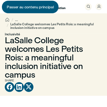


Passer au contenu principal


...
LaSalle College welcomes Les Petits Rois: a meaningful
inclusion initiative on campus
Inclusivité
LaSalle College
welcomes Les Petits
Rois: a meaningful
inclusion initiative on
campus
SHARE


