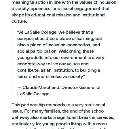
meaningful action in line with the values of inclusion,
diversity, openness, and social engagement that
shape its educational mission and institutional
culture.
“At LaSalle College, we believe that a
campus should be a place of learning, but
also a place of inclusion, connection, and
social participation. Welcoming these
young adults into our environment is a very
concrete way to live our values and
contribute, as an institution, to building a
fairer and more inclusive society.”
— Claude Marchand, Director General of
LaSalle College
This partnership responds to a very real social
issue. For many families, the end of the school
pathway also marks a significant break in services,
particularly for young people living with a more