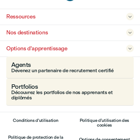
Ressources

Nos destinations

Options d'apprentissage

Agents
Devenez un partenaire de recrutement certifié
Portfolios
Découvrez les portfolios de nos apprenants et
diplômés
Conditions d'utilisation
Politique d’utilisation des
cookies
Politique de protection de la
Options de consentement