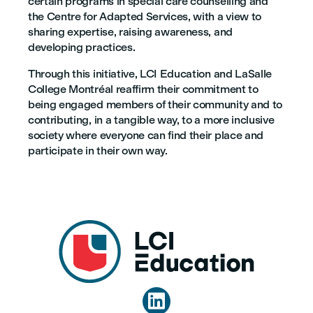
certain programs in special care counselling and
the Centre for Adapted Services, with a view to
sharing expertise, raising awareness, and
developing practices.
Through this initiative, LCI Education and LaSalle
College Montréal reaffirm their commitment to
being engaged members of their community and to
contributing, in a tangible way, to a more inclusive
society where everyone can find their place and
participate in their own way.
