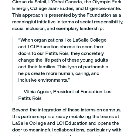
Cirque du Soleil, L’Oréal Canada, the Olympic Park,
Énergir, Collège Jean-Eudes, and Urgences-santé.
This approach is presented by the Foundation as a
meaningful initiative in terms of social responsibility,
social inclusion, and exemplary leadership.
“When organizations like LaSalle College
and LCI Education choose to open their
doors to our Petits Rois, they concretely
change the life path of these young adults
and their families. This type of partnership
helps create more human, caring, and
inclusive environments.”
— Vânia Aguiar, President of Fondation Les
Petits Rois
Beyond the integration of these interns on campus,
this partnership is already mobilizing the teams at
LaSalle College and LCI Education and opens the
door to meaningful collaborations, particularly with