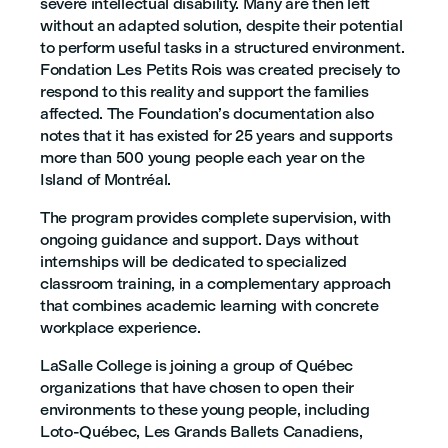
severe intellectual disability. Many are then left
without an adapted solution, despite their potential
to perform useful tasks in a structured environment.
Fondation Les Petits Rois was created precisely to
respond to this reality and support the families
affected. The Foundation’s documentation also
notes that it has existed for 25 years and supports
more than 500 young people each year on the
Island of Montréal.
The program provides complete supervision, with
ongoing guidance and support. Days without
internships will be dedicated to specialized
classroom training, in a complementary approach
that combines academic learning with concrete
workplace experience.
LaSalle College is joining a group of Québec
organizations that have chosen to open their
environments to these young people, including
Loto-Québec, Les Grands Ballets Canadiens,