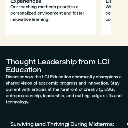
Experiences
Diversity
Our teaching methods prioritize a
We champio
personalized environment and foster
celebrate 
innovative learning.
contributio
Thought Leadership from LCI
Education
Discover how the LCI Education community champions a
shared vision of academic progress and innovation. Stay
current with articles at the forefront of creativity, ESG,
entrepreneurship, leadership, and cutting-edge skills and
technology.
Surviving (and Thriving) During Midterms: