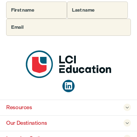
First name
Last name
Email

Resources

Our Destinations
