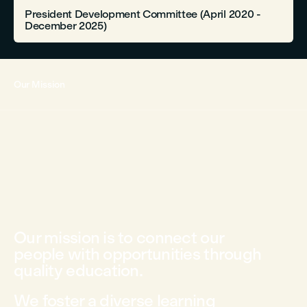
President Development Committee (April 2020 -
December 2025)
Our Mission
Our mission is to connect our
people with opportunities through
quality education.
We foster a diverse learning