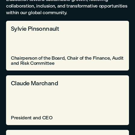
collaboration, inclusion, and transformative opportunities
within our global community.
Sylvie Pinsonnault
Chairperson of the Board, Chair of the Finance, Audit
and Risk Committee
Claude Marchand
President and CEO