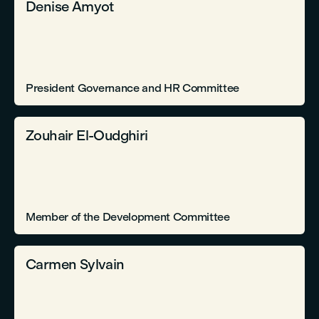
Denise Amyot
President Governance and HR Committee
Zouhair El-Oudghiri
Member of the Development Committee
Carmen Sylvain