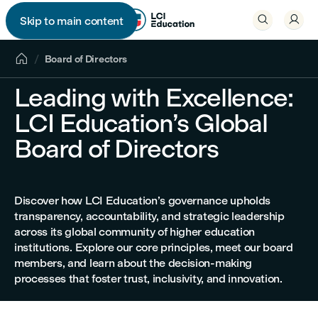


Skip to main content


Board of Directors
Leading with Excellence:
LCI Education’s Global
Board of Directors
Discover how LCI Education’s governance upholds
transparency, accountability, and strategic leadership
across its global community of higher education
institutions. Explore our core principles, meet our board
members, and learn about the decision-making
processes that foster trust, inclusivity, and innovation.