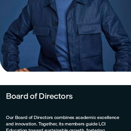
Board of Directors
Our Board of Directors combines academic excellence
and innovation. Together, its members guide LCI
Education toward sustainable growth, fostering