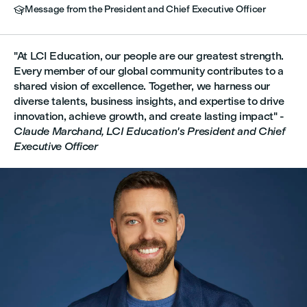
Message from the President and Chief Executive Officer

"At LCI Education, our people are our greatest strength.
Every member of our global community contributes to a
shared vision of excellence. Together, we harness our
diverse talents, business insights, and expertise to drive
innovation, achieve growth, and create lasting impact" -
Claude Marchand, LCI Education's President and Chief
Executive Officer