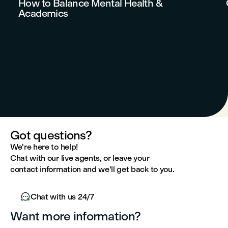
How to Balance Mental Health &
Academics
Got questions?
We're here to help!
Chat with our live agents, or leave your
contact information and we'll get back to you.

Chat with us 24/7
Want more information?