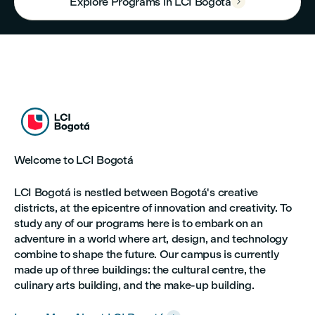
Explore Programs in LCI Bogotá



Welcome to LCI Bogotá
LCI Bogotá is nestled between Bogotá's creative
districts, at the epicentre of innovation and creativity. To
study any of our programs here is to embark on an
adventure in a world where art, design, and technology
combine to shape the future. Our campus is currently
made up of three buildings: the cultural centre, the
culinary arts building, and the make-up building.