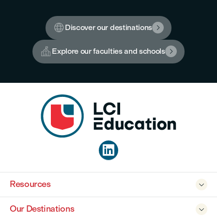

Discover our destinations


Explore our faculties and schools


Resources

Our Destinations
