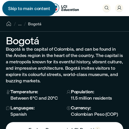


Skip to main content


...
Bogotá
Bogotá
Bogotá is the capital of Colombia, and can be found in
the Andes region in the heart of the country. The capital is
a metropolis known for its eventful history, vibrant culture,
and impressive architecture. Bogotá invites visitors to
explore its colourful streets, world-class museums, and
buzzing markets.
Temperature:
Population:


Between 6°C and 20°C
11.5 million residents
Languages:
Currency:


Spanish
Colombian Peso (COP)