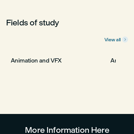
Fields of study
View all

Animation and VFX
Arts an
More Information Here