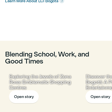
Learn More About LCI Bogotá

Blending School, Work, and
Good Times
Exploring the Jewels of Zona
Discover th
Rosa: Emblematic Shopping
Bogotá: A P
Centres
Entertainme
and Gastr
Open story
Open story