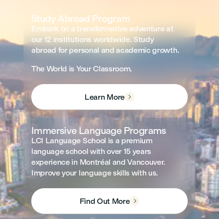
Study Abroad Program
Embark on a transformative adventure at
our 12 institutions worldwide. Study
abroad for personal and academic growth.
The World is Your Classroom.
Learn More

Immersive Language Programs
LCI Language School is a premium
language school with over 15 years
experience in Montréal and Vancouver.
Improve your language skills with us.
Find Out More
