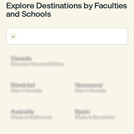
Explore Destinations by Faculties
and Schools

Canada
Discover the possibilities
Montréal
Vancouver
City in Canada
City in Canada
Australia
Spain
Study in Melbourne
Study in Barcelona