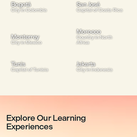
Bogotá
San José
City in Colombia
Capital of Costa Rica
Morocco
Monterrey
Country in North
City in Mexico
Africa
Tunis
Jakarta
Capital of Tunisia
City in Indonesia
Explore Our Learning
Experiences