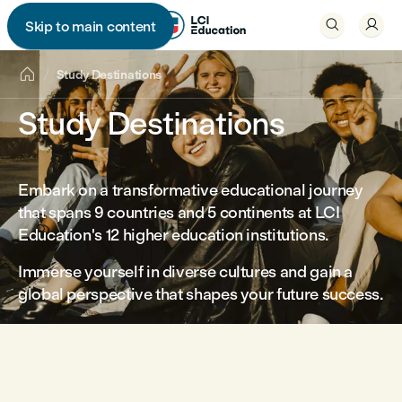


Skip to main content


Study Destinations
Study Destinations
Embark on a transformative educational journey
that spans 9 countries and 5 continents at LCI
Education's 12 higher education institutions.
Immerse yourself in diverse cultures and gain a
global perspective that shapes your future success.