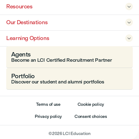
Resources

Our Destinations

Learning Options

Agents
Become an LCI Certified Recruitment Partner
Portfolio
Discover our student and alumni portfolios
Terms of use
Cookie policy
Privacy policy
Consent choices
©
2026
LCI Education