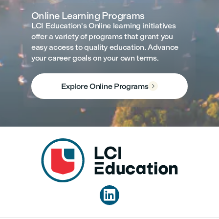
Online Learning Programs
LCI Education's Online learning initiatives
offer a variety of programs that grant you
easy access to quality education. Advance
your career goals on your own terms.
Explore Online Programs

