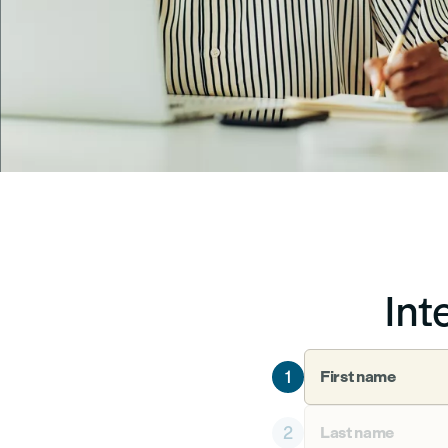
Int
1
First name
2
Last name