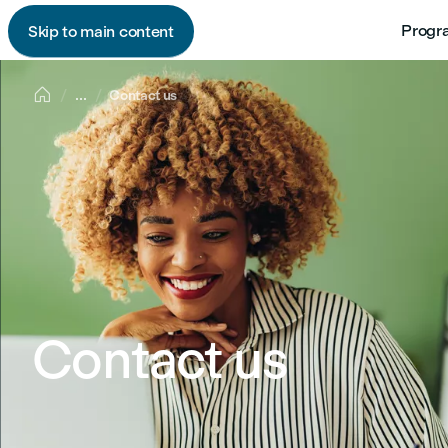
Progr
Skip to main content

...
Contact us
Contact us