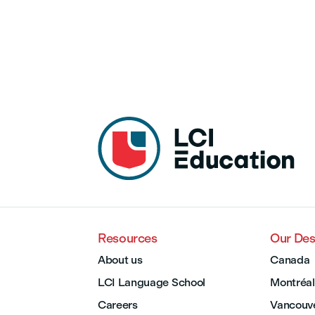
Resources
Our Des
About us
Canada
LCI Language School
Montréal
Careers
Vancouv