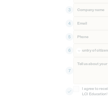
3
Company name
4
Email
5
Phone
6
Country of citize

Tell us about your
7
I agree to rece

LCI Education's
