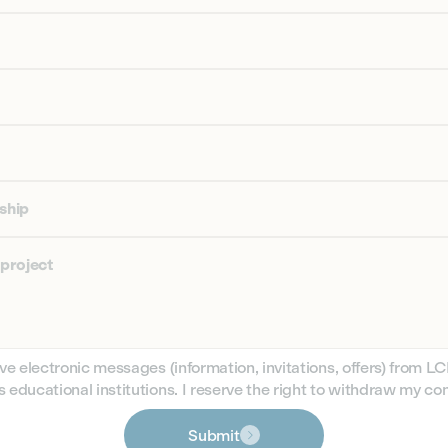
nship
 project
ive electronic messages (information, invitations, offers) from L
 educational institutions. I reserve the right to withdraw my co
Submit
