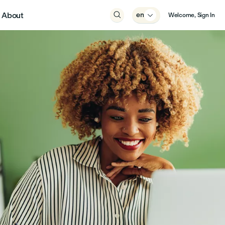
About

en

Welcome, Sign In