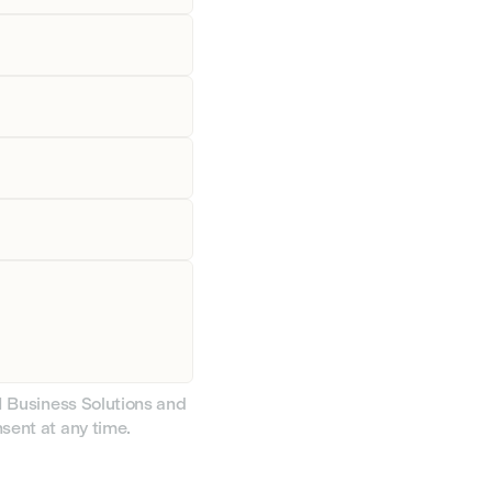
CI Business Solutions and
nsent at any time.