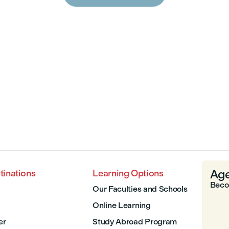
Age
tinations
Learning Options
Beco
Our Faculties and Schools
Online Learning
er
Study Abroad Program