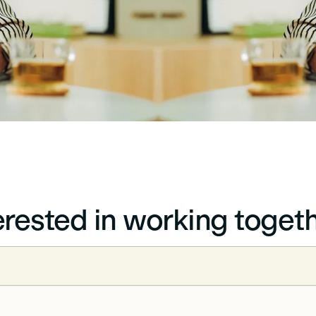
erested in working toget