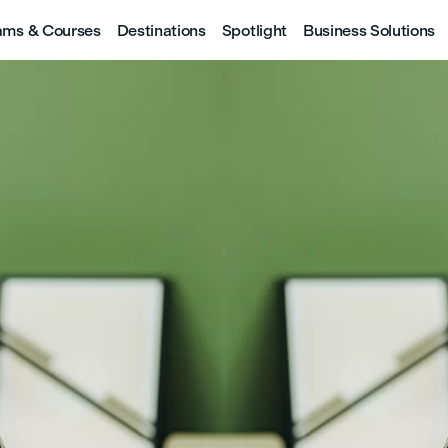
ams & Courses
Destinations
Spotlight
Business Solutions