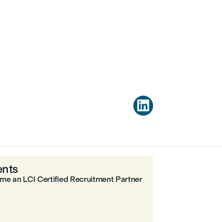

nts
me an LCI Certified Recruitment Partner