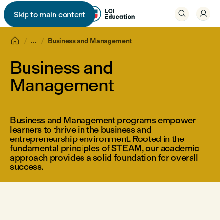


Skip to main content


...
Business and Management
Business and
Management
Business and Management programs empower
learners to thrive in the business and
entrepreneurship environment. Rooted in the
fundamental principles of STEAM, our academic
approach provides a solid foundation for overall
success.