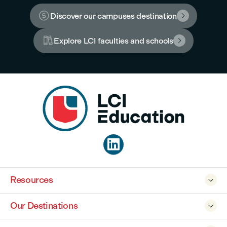

Discover our campuses destination


Explore LCI faculties and schools


Resources

Our Destinations
