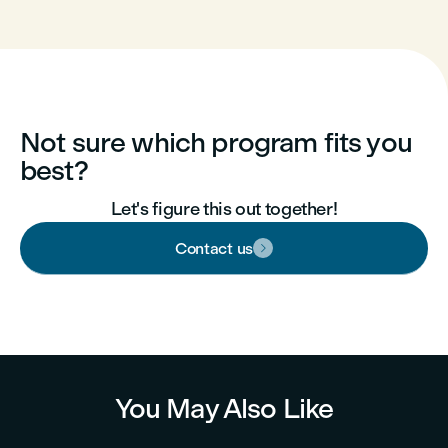
Not sure which program fits you
best?
Let's figure this out together!
Contact us

You May Also Like